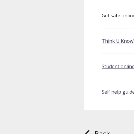
Get safe onlin
Think U Know
Student online
Self help guid
Back