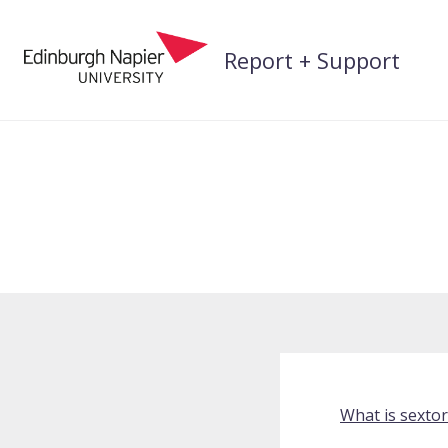
Skip
to
Report + Support
content
What is sextor