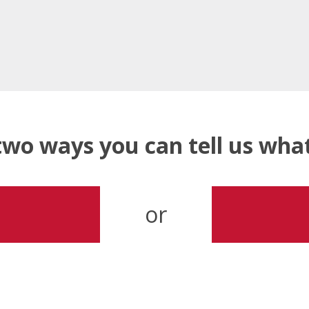
two ways you can tell us wh
or