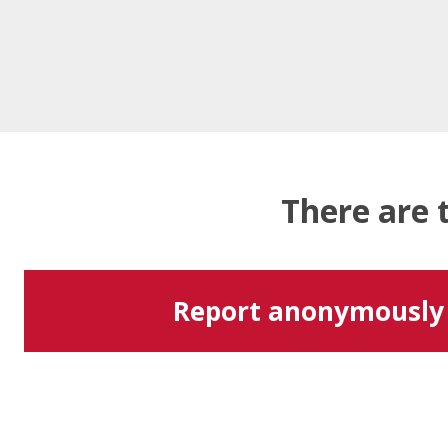
There are 
Report anonymously