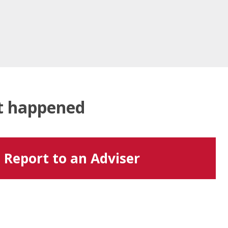
at happened
Report to an Adviser