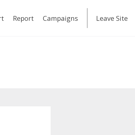
rt
Report
Campaigns
Leave Site