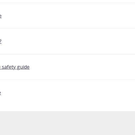
e
?
 safety guide
e