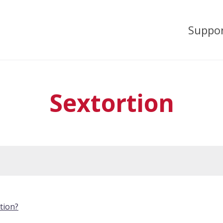
Suppo
Sextortion
tion?