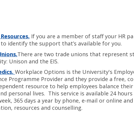
Resources.
If you are a member of staff your HR par
to identify the support that’s available for you.
Unions.
There are two trade unions that represent st
ity: Unison and the EIS.
dics.
Workplace Options is the University's Employ
nce Programme Provider and they provide a free, co
ependent resource to help employees balance their
nd personal lives. This service is available 24 hours 
week, 365 days a year by phone, e-mail or online and
tion, resources and counselling.