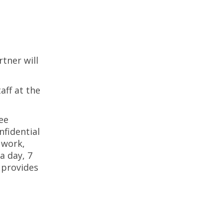
tner will
aff at the
ee
nfidential
 work,
a day, 7
 provides