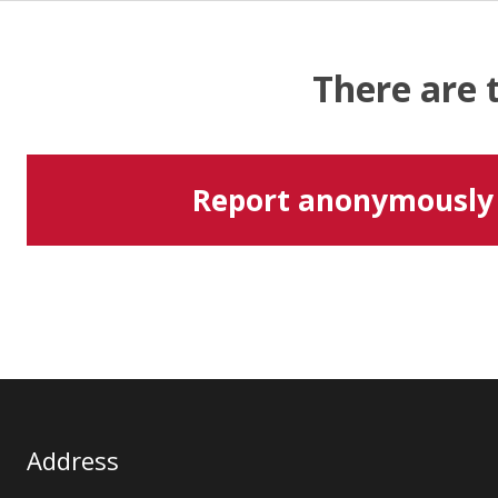
There are 
Report anonymously
Address