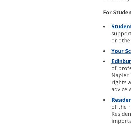
For Stude
Student
support
or othe
Your S
Edinbur
of prof
Napier 
rights 
advice 
Residen
of the 
Residen
importa