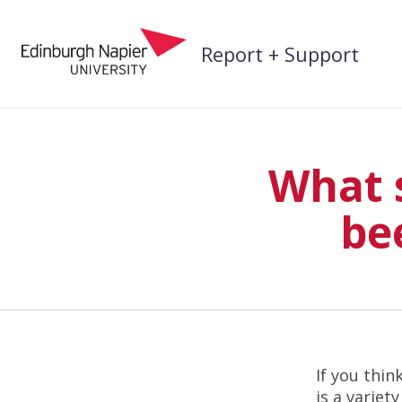
Skip
to
Report + Support
content
What s
be
If you thi
is a variet