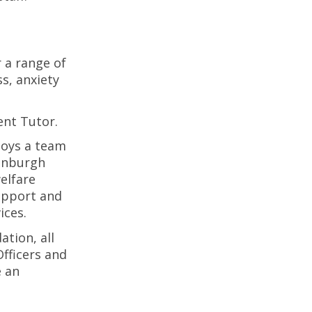
r a range of
s, anxiety
ent Tutor.
oys a team
dinburgh
elfare
support and
ices.
tion, all
fficers and
e an