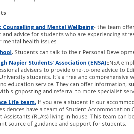
nts
 Counselling and Mental Wellbeing
- the team offe
 and advice for students who are experiencing stres
r mental health issues.
chool
.
Students can talk to their Personal Developm
gh Napier Students’ Association (ENSA)
ENSA empl
essional advisers to provide one-to-one advice to E
University students. It’s a free and comprehensive w
and education service. They can offer information, 
with signposting and referral to more specialist serv
ce Life team.
If you are a student in our accommoda
residences have a team of Student Accommodation O
t Assistants (RLA’s) living in-house. This team can b
nt source of guidance and support for students.