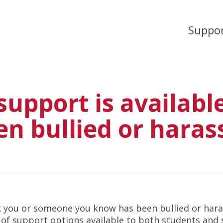
Suppo
upport is available 
en bullied or haras
nk you or someone you know has been bullied or har
y of support options available to both students and 