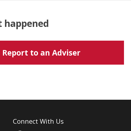
at happened
Report to an Adviser
Connect With Us