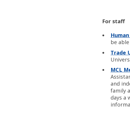
For staff
Human 
be able 
Trade 
Univers
MCL Me
Assista
and ind
family a
days a 
informa