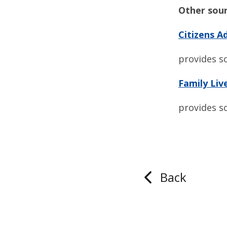
Other sour
Citizens A
provides s
Family Liv
provides s
Back