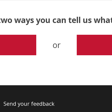
two ways you can tell us wh
or
Send your feedback