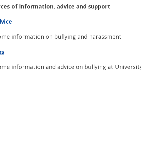
ces of information, advice and support
dvice
ome information on bullying and harassment
es
ome information and advice on bullying at Universi