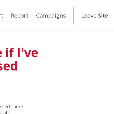
rt
Report
Campaigns
Leave Site
if I've
sed
assed there
staff.