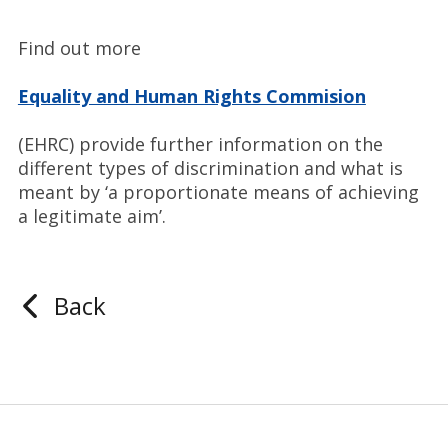
Find out more
Equality and Human Rights Commision
(EHRC) provide further information on the
different types of discrimination and what is
meant by ‘a proportionate means of achieving
a legitimate aim’.
Back