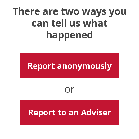
There are two ways you
can tell us what
happened
Report anonymously
or
Report to an Adviser