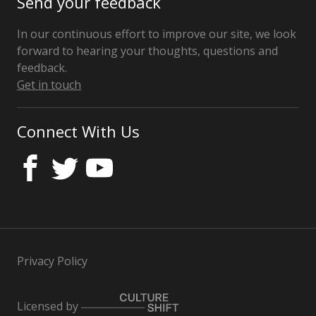
Send your feedback
In our continuous effort to improve our site, we look
forward to hearing your thoughts, questions and
feedback.
Get in touch
Connect With Us
Privacy Policy
Licensed by