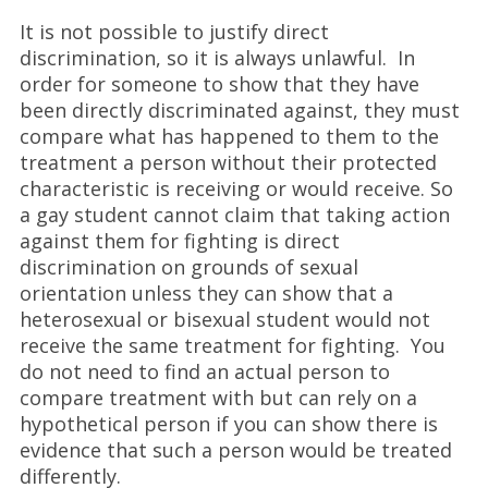
It is not possible to justify direct
discrimination, so it is always unlawful. In
order for someone to show that they have
been directly discriminated against, they must
compare what has happened to them to the
treatment a person without their protected
characteristic is receiving or would receive. So
a gay student cannot claim that taking action
against them for fighting is direct
discrimination on grounds of sexual
orientation unless they can show that a
heterosexual or bisexual student would not
receive the same treatment for fighting. You
do not need to find an actual person to
compare treatment with but can rely on a
hypothetical person if you can show there is
evidence that such a person would be treated
differently.