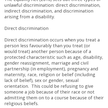
unlawful discrimination: direct discrimination,
indirect discrimination, and discrimination
arising from a disability.
Direct discrimination
Direct discrimination occurs when you treat a
person less favourably than you treat (or
would treat) another person because of a
protected characteristic such as age, disability,
gender reassignment, marriage and civil
partnership (in employment), pregnancy and
maternity, race, religion or belief (including
lack of belief), sex or gender, sexual
orientation. This could be refusing to give
someone a job because of their race or not
admitting them on to a course because of their
religious beliefs.