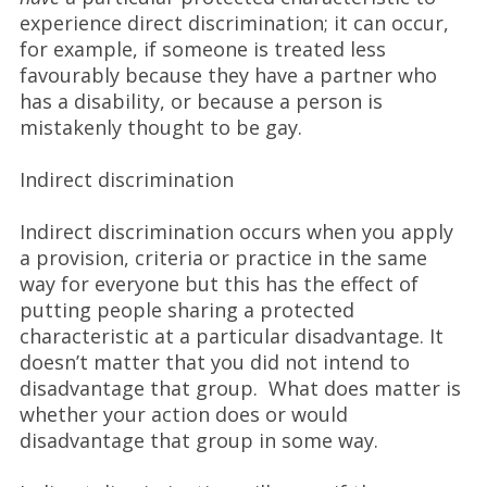
experience direct discrimination; it can occur,
for example, if someone is treated less
favourably because they have a partner who
has a disability, or because a person is
mistakenly thought to be gay.
Indirect discrimination
Indirect discrimination occurs when you apply
a provision, criteria or practice in the same
way for everyone but this has the effect of
putting people sharing a protected
characteristic at a particular disadvantage. It
doesn’t matter that you did not intend to
disadvantage that group. What does matter is
whether your action does or would
disadvantage that group in some way.