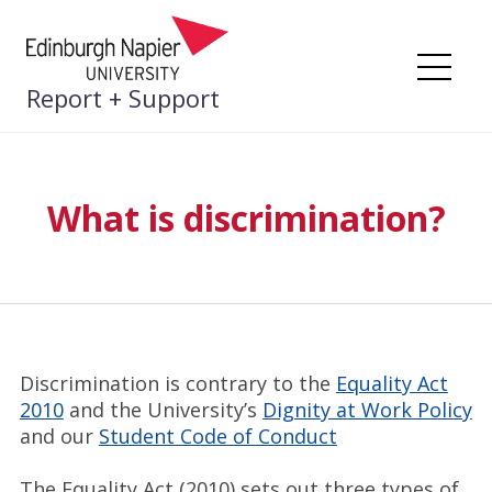
Skip
to
content
Me
Report + Support
What is discrimination?
Discrimination is contrary to the
Equality Act
2010
and the University’s
Dignity at Work Policy
and our
Student Code of Conduct
The Equality Act (2010) sets out three types of