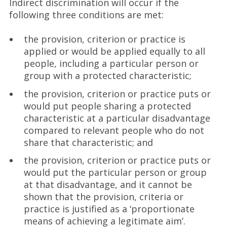
Indirect discrimination will occur if the
following three conditions are met:
the provision, criterion or practice is
applied or would be applied equally to all
people, including a particular person or
group with a protected characteristic;
the provision, criterion or practice puts or
would put people sharing a protected
characteristic at a particular disadvantage
compared to relevant people who do not
share that characteristic; and
the provision, criterion or practice puts or
would put the particular person or group
at that disadvantage, and it cannot be
shown that the provision, criteria or
practice is justified as a ‘proportionate
means of achieving a legitimate aim’.