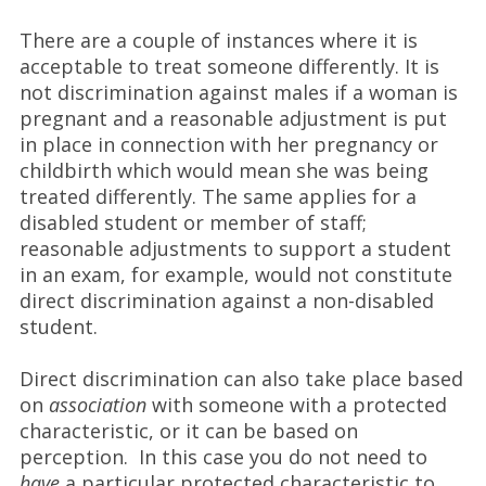
There are a couple of instances where it is
acceptable to treat someone differently. It is
not discrimination against males if a woman is
pregnant and a reasonable adjustment is put
in place in connection with her pregnancy or
childbirth which would mean she was being
treated differently. The same applies for a
disabled student or member of staff;
reasonable adjustments to support a student
in an exam, for example, would not constitute
direct discrimination against a non-disabled
student.
Direct discrimination can also take place based
on
association
with someone with a protected
characteristic, or it can be based on
perception. In this case you do not need to
have
a particular protected characteristic to