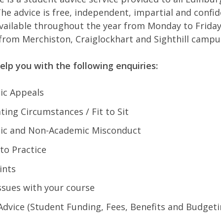
he advice is free, independent, impartial and confid
 available throughout the year from Monday to Frida
 from Merchiston, Craiglockhart and Sighthill camp
elp you with the following enquiries:
ic Appeals
ting Circumstances / Fit to Sit
ic and Non-Academic Misconduct
 to Practice
ints
ssues with your course
dvice (Student Funding, Fees, Benefits and Budget