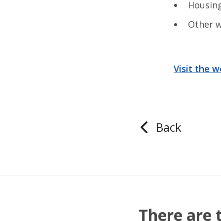
Housi
Other w
Visit the 
Back
There are 