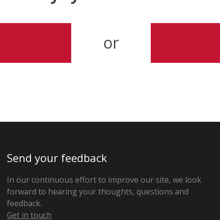
or
Send your feedback
In our continuous effort to improve our site, we look
forward to hearing your thoughts, questions and
feedback.
Get in touch