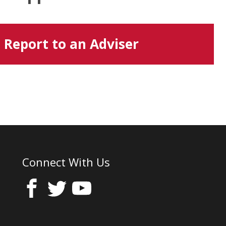
Report to an Adviser
Connect With Us