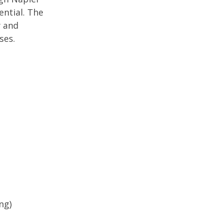
ential. The
y and
uses.
ing)