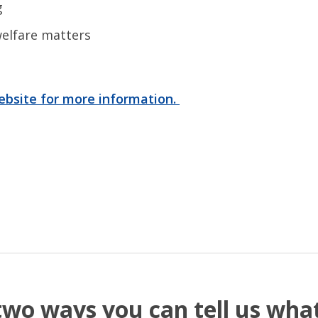
ng
elfare matters
website for more information.
two ways you can tell us wh