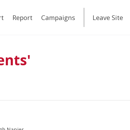
rt
Report
Campaigns
Leave Site
ents'
rgh Napier