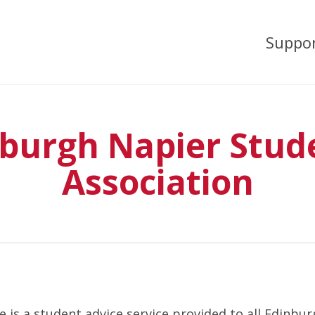
Suppo
burgh Napier Stud
Association
 is a student advice service provided to all Edinbu