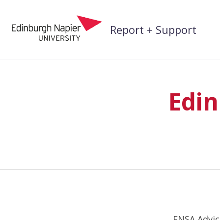
Skip
to
Report + Support
content
Edin
ENSA Advice