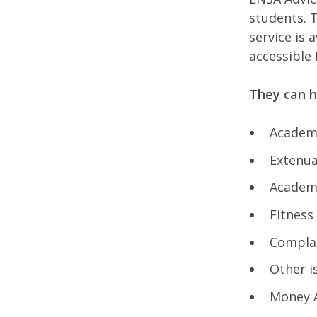
students. T
service is
accessible
They can h
Academ
Extenua
Academ
Fitness
Compla
Other i
Money A