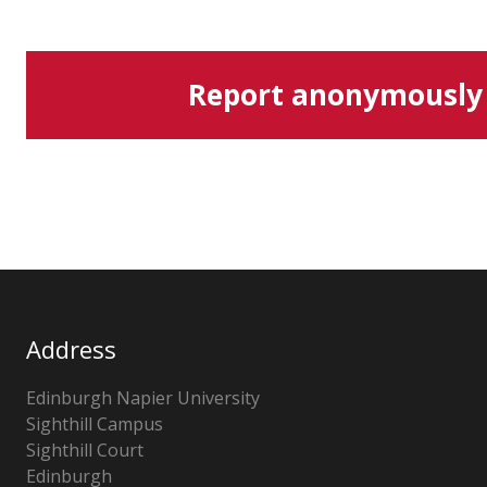
Report anonymously
Address
Edinburgh Napier University
Sighthill Campus
Sighthill Court
Edinburgh