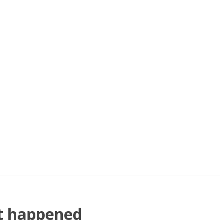
at happened